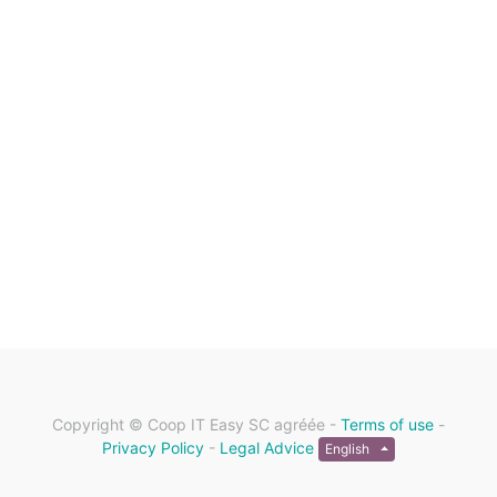
Copyright ©
Coop IT Easy SC agréée
-
Terms of use
-
Privacy Policy
-
Legal Advice
English