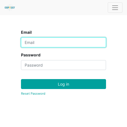
Email
Password
Log in
Reset Password